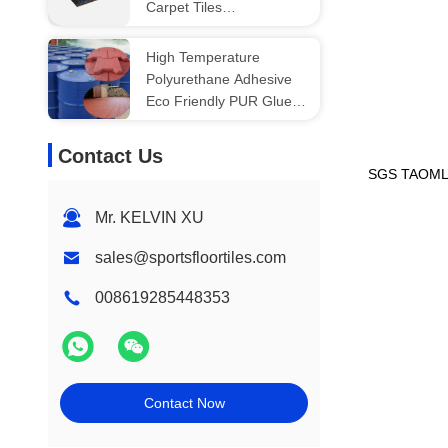
Carpet Tiles
500X500X20mm
High Temperature
Polyurethane Adhesive
Eco Friendly PUR Glue
For Horse Stable
Contact Us
SGS TAOM
Mr. KELVIN XU
sales@sportsfloortiles.com
008619285448353
Contact Now