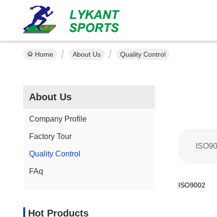
Home
About Us
Quality Control
About Us
Company Profile
Factory Tour
ISO9
Quality Control
FAq
ISO9002
Hot Products