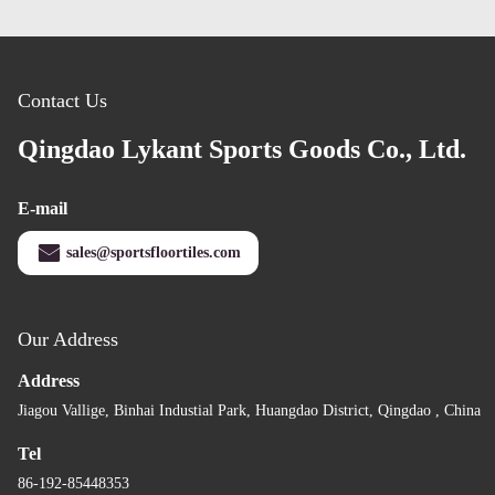
Contact Us
Qingdao Lykant Sports Goods Co., Ltd.
E-mail
sales@sportsfloortiles.com
Our Address
Address
Jiagou Vallige, Binhai Industial Park, Huangdao District, Qingdao , China
Tel
86-192-85448353