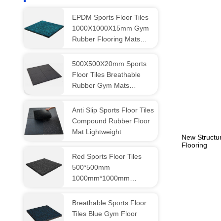
EPDM Sports Floor Tiles
1000X1000X15mm Gym
Rubber Flooring Mats
Breathable
500X500X20mm Sports
Floor Tiles Breathable
Rubber Gym Mats
Customized
Anti Slip Sports Floor Tiles
Compound Rubber Floor
Mat Lightweight
New Structu
Flooring
Red Sports Floor Tiles
500*500mm
1000mm*1000mm
Rubber Gymnasium
Flooring
Breathable Sports Floor
Tiles Blue Gym Floor