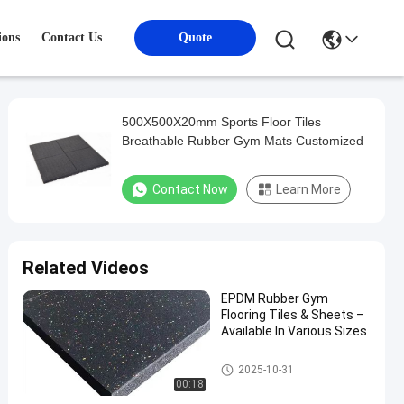
ions
Contact Us
Quote
500X500X20mm Sports Floor Tiles
Breathable Rubber Gym Mats Customized
Contact Now
Learn More
Related Videos
EPDM Rubber Gym
Flooring Tiles & Sheets –
Available In Various Sizes
Sports Floor Tiles
2025-10-31
00:18