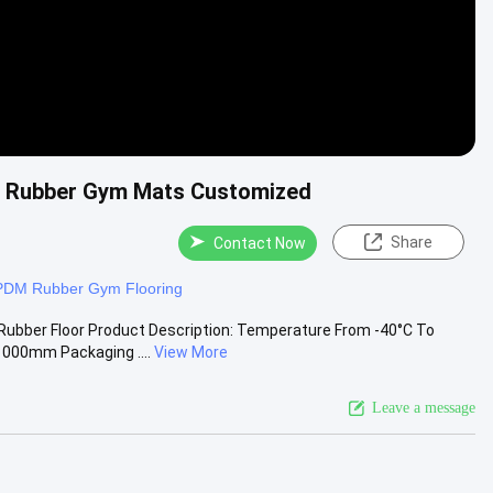
e Rubber Gym Mats Customized
Share
Contact Now
PDM Rubber Gym Flooring
Rubber Floor Product Description: Temperature From -40°C To
000mm Packaging ....
View More
Leave a message