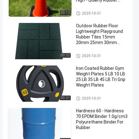
High - Quality Rubber
Base
Traffic Cone Weight
00:12
2025-10-31
Outdoor Rubber Floor
Lightweight Playground
Rubber Tiles 15mm
20mm 25mm 30mm
40mm 50mm
Outdoor Rubber Floor
00:32
2025-10-31
Iron Coated Rubber Gym
Weight Plates 5 LB 10 LB
25 LB 35 LB 45 LB Tri Grip
Weight Plates
Rubber Weight Plates
00:21
2025-10-31
Hardness 60 - Hardness
70 EPDM Binder 1.0g/cm3
Polyurethane Binder For
Rubber