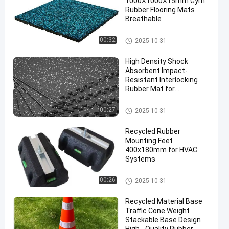
1000X1000X15mm Gym
Rubber Flooring Mats
Breathable
Sports Floor Tiles
00:32
2025-10-31
High Density Shock
Absorbent Impact-
Resistant Interlocking
Rubber Mat for
Professional Gym
Flooring
Interlocking Rubber Mat
00:27
2025-10-31
Recycled Rubber
Mounting Feet
400x180mm for HVAC
Systems
Fix It Foot
00:26
2025-10-31
Recycled Material Base
Traffic Cone Weight
Stackable Base Design