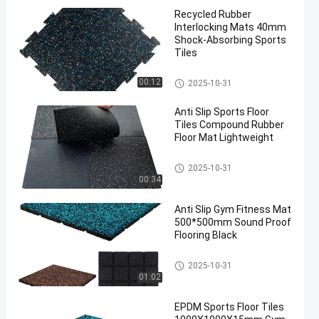
Recycled Rubber
Interlocking Mats 40mm
Shock-Absorbing Sports
Tiles
Sports Floor Tiles
00:12
2025-10-31
Anti Slip Sports Floor
Tiles Compound Rubber
Floor Mat Lightweight
Sports Floor Tiles
2025-10-31
00:34
Anti Slip Gym Fitness Mat
500*500mm Sound Proof
Flooring Black
Sports Floor Tiles
2025-10-31
01:02
EPDM Sports Floor Tiles