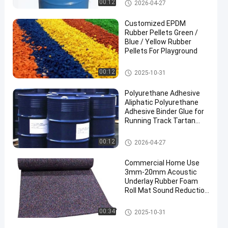
PU Glue
00:12
2026-04-27
Customized EPDM
Rubber Pellets Green /
Blue / Yellow Rubber
Pellets For Playground
EPDM Rubber Granule
00:12
2025-10-31
Polyurethane Adhesive
Aliphatic Polyurethane
Adhesive Binder Glue for
Running Track Tartan
Track
PU Glue
00:12
2026-04-27
Commercial Home Use
3mm-20mm Acoustic
Underlay Rubber Foam
Roll Mat Sound Reduction
with Shock Absorption
for Gym Application
Rubber Floor Rolls
00:34
2025-10-31