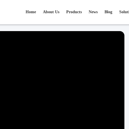
Home
About Us
Products
News
Blog
Solut