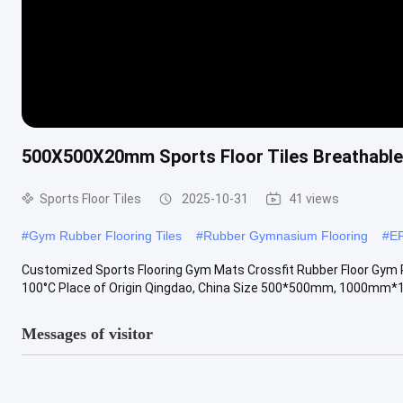
500X500X20mm Sports Floor Tiles Breathabl
Sports Floor Tiles
2025-10-31
41 views
#
Gym Rubber Flooring Tiles
#
Rubber Gymnasium Flooring
#
E
Customized Sports Flooring Gym Mats Crossfit Rubber Floor Gym 
100°C Place of Origin Qingdao, China Size 500*500mm, 1000mm*1
Messages of visitor