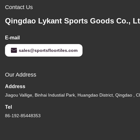
Contact Us
Qingdao Lykant Sports Goods Co., Lt
E-mail
sales@sportsfloortiles.com
Our Address
Address
Jiagou Vallige, Binhai Industial Park, Huangdao District, Qingdao , C
Tel
86-192-85448353