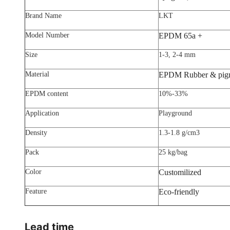
Brand Name
LKT
Model Number
EPDM 65a +
Size
1-3, 2-4 mm
Material
EPDM Rubber & pig
EPDM content
10%-33%
Application
Playground
Density
1.3-1.8 g/cm3
Pack
25 kg/bag
Color
Customilized
Feature
Eco-friendly
Lead time