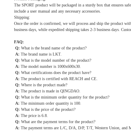
The SPORT product will be packaged in a sturdy box that ensures safe 
include a user manual and any necessary accessories.
Shipping:
Once the order is confirmed, we will process and ship the product wit
business days, while expedited shipping takes 2-3 business days. Custo
FAQ:
Q:
What is the brand name of the product?
A:
The brand name is LKT.
Q:
What is the model number of the product?
A:
The model number is 1000x600x30.
Q:
What certifications does the product have?
A:
The product is certified with REACH and CE.
Q:
Where is the product made?
A:
The product is made in QINGDAO.
Q:
What is the minimum order quantity for the product?
A:
The minimum order quantity is 100.
Q:
What is the price of the product?
A:
The price is 6.8.
Q:
What are the payment terms for the product?
A:
The payment terms are L/C, D/A, D/P, T/T, Western Union, and