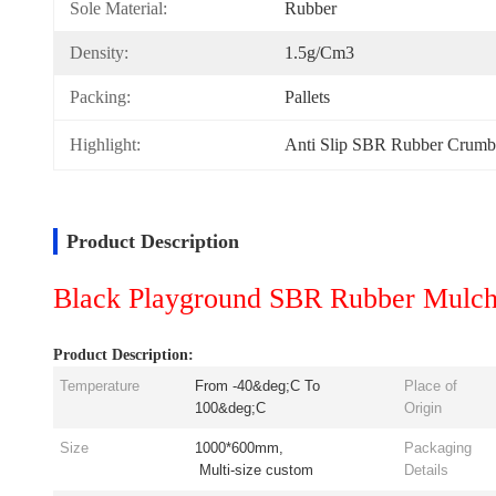
Sole Material:
Rubber
Density:
1.5g/cm3
Packing:
Pallets
Highlight:
Anti Slip SBR Rubber Crumb
Product Description
Black Playground SBR Rubber Mulch G
Product Description:
Temperature
From -40&deg;C To
Place of
100&deg;C
Origin
Size
1000*600mm,
Packaging
Multi-size custom
Details