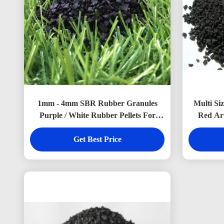
1mm - 4mm SBR Rubber Granules
Multi Si
Purple / White Rubber Pellets For
Red Art
Artificial Grass
Get Best Price