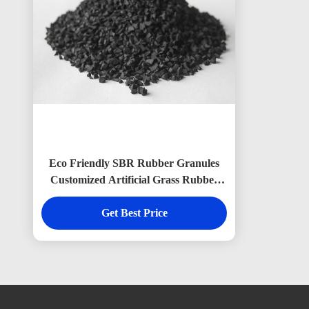
Eco Friendly SBR Rubber Granules
Customized Artificial Grass Rubber
Granules
Get Best Price