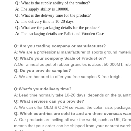
Q:
What is the supply ability of the product?
A:
The supply ability is 100000.
Q:
What is the delivery time for the product?
A:
The delivery time is 10-20 days.
Q:
What are the packaging details for the product?
A:
The packaging details are Pallet and Wooden Case.
Q: Are you trading company or manufacturer?
A: We are a professional manufacturer of sports ground materia
Q: What's your company Scale of Production?
A:Our annual output of rubber granules is about 50,000MT, rub
Q: Do you provide samples?
A: We are honored to offer you free samples & free freight.
Q:What's your delivery time?
A: Lead time normally take 10-20 days, depends on the quantit
Q: What services can you provide?
A: We can offer OEM & ODM services, the color, size, package,
Q: Which countries are sold to and are there overseas w
A: Our products are selling all over the world, such as UK, G
means that your order can be shipped from your nearest wareh