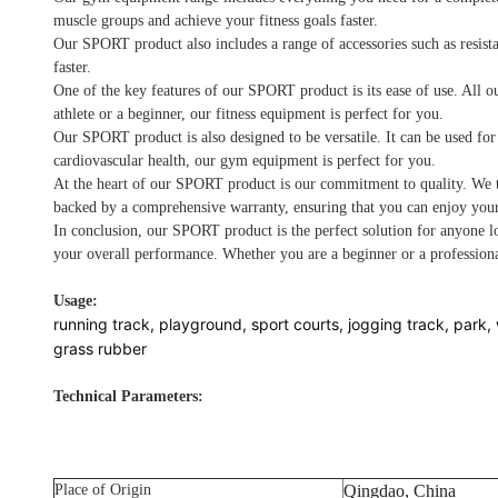
muscle groups and achieve your fitness goals faster.
Our SPORT product also includes a range of accessories such as resist
faster.
One of the key features of our SPORT product is its ease of use. All o
athlete or a beginner, our fitness equipment is perfect for you.
Our SPORT product is also designed to be versatile. It can be used for
cardiovascular health, our gym equipment is perfect for you.
At the heart of our SPORT product is our commitment to quality. We ta
backed by a comprehensive warranty, ensuring that you can enjoy your
In conclusion, our SPORT product is the perfect solution for anyone lo
your overall performance. Whether you are a beginner or a professiona
Usage:
running track, playground, sport courts, jogging track, park, 
grass rubber
Technical Parameters:
Place of Origin
Qingdao, China