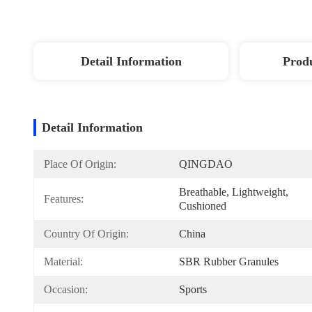
Detail Information
Produ
Detail Information
Place Of Origin:
QINGDAO
Breathable, Lightweight, 
Features:
Cushioned
Country Of Origin:
China
Material:
SBR Rubber Granules
Occasion:
Sports