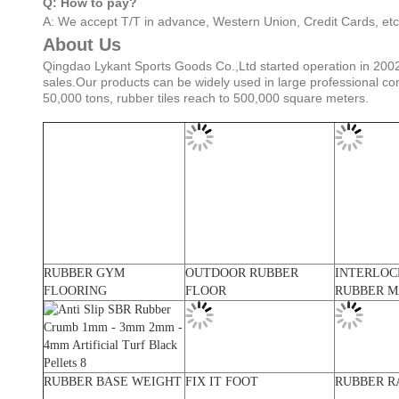
Q: How to pay?
A: We accept T/T in advance, Western Union, Credit Cards, etc
About Us
Qingdao Lykant Sports Goods Co.,Ltd started operation in 2002
sales.Our products can be widely used in large professional co
50,000 tons, rubber tiles reach to 500,000 square meters.
RUBBER GYM
OUTDOOR RUBBER
INTERLOC
FLOORING
FLOOR
RUBBER M
RUBBER BASE WEIGHT
FIX IT FOOT
RUBBER R