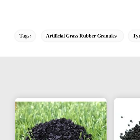
Tags:
Artificial Grass Rubber Granules
Ty