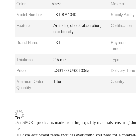
Color
black
Material
Model Number
LKT-BM1040
Supply Ability
Feature
Anti-slip, shock absorption,
Certification
eco-friendly
Brand Name
LKT
Payment
Terms
Thickness
2-5 mm
Type
Price
US$1.00-US$3.00/kg
Delivery Time
Minimum Order
1 ton
Country
Quantity
Our SPORT product is made from high-quality materials, ensuring dura
use.
Our gym equipment range includes everything you need for a complete wo