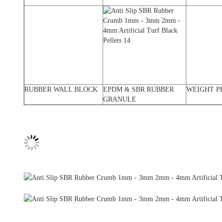
RUBBER WALL BLOCK
EPDM & SBR RUBBER
WEIGHT P
GRANULE