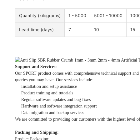
Quantity (kilograms)
1 - 5000
5001 - 10000
1000
Lead time (days)
7
10
15
Support and Services:
Our SPORT product comes with comprehensive technical support and serv
queries you may have. Our services include:
Installation and setup assistance
Product training and tutorials
Regular software updates and bug fixes
Hardware and software integration support
Data migration and backup services
We are committed to providing our customers with the highest level of
Packing and Shipping:
Product Packaging: