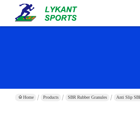
Home
Products
SBR Rubber Granules
Anti Slip S