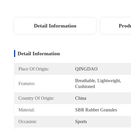
Detail Information
Produ
Detail Information
Place Of Origin:
QINGDAO
Breathable, Lightweight, 
Features:
Cushioned
Country Of Origin:
China
Material:
SBR Rubber Granules
Occasion:
Sports