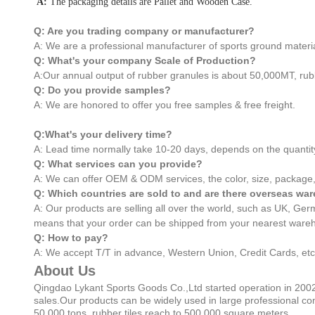
A:
The packaging details are Pallet and Wooden Case.
Q: Are you trading company or manufacturer?
A: We are a professional manufacturer of sports ground materia
Q: What's your company Scale of Production?
A:Our annual output of rubber granules is about 50,000MT, rub
Q: Do you provide samples?
A: We are honored to offer you free samples & free freight.
Q:What's your delivery time?
A: Lead time normally take 10-20 days, depends on the quantit
Q: What services can you provide?
A: We can offer OEM & ODM services, the color, size, package,
Q: Which countries are sold to and are there overseas w
A: Our products are selling all over the world, such as UK, G
means that your order can be shipped from your nearest wareh
Q: How to pay?
A: We accept T/T in advance, Western Union, Credit Cards, etc
About Us
Qingdao Lykant Sports Goods Co.,Ltd started operation in 2002
sales.Our products can be widely used in large professional co
50,000 tons, rubber tiles reach to 500,000 square meters.