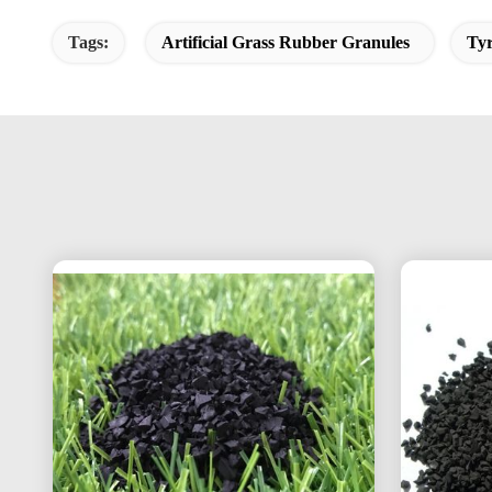
Tags:
Artificial Grass Rubber Granules
Ty