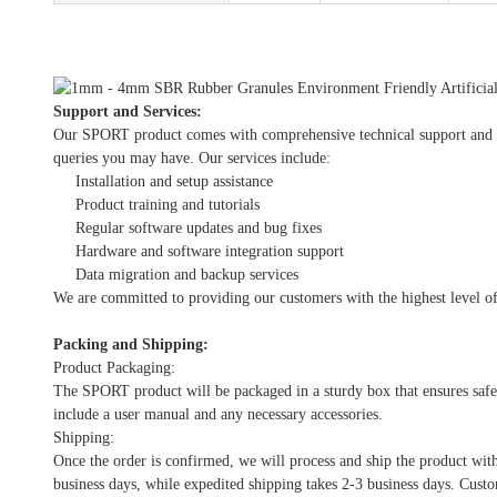
Support and Services:
Our SPORT product comes with comprehensive technical support and serv
queries you may have. Our services include:
Installation and setup assistance
Product training and tutorials
Regular software updates and bug fixes
Hardware and software integration support
Data migration and backup services
We are committed to providing our customers with the highest level of
Packing and Shipping:
Product Packaging:
The SPORT product will be packaged in a sturdy box that ensures safe 
include a user manual and any necessary accessories.
Shipping:
Once the order is confirmed, we will process and ship the product wit
business days, while expedited shipping takes 2-3 business days. Custo