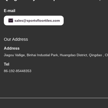
E-mail
sales@sportsfloortiles.com
Our Address
Address
Jiagou Vallige, Binhai Industial Park, Huangdao District, Qingdao , C
Tel
86-192-85448353