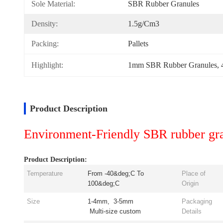
Sole Material:
SBR Rubber Granules
Density:
1.5g/cm3
Packing:
Pallets
Highlight:
1mm SBR Rubber Granules
, 
Product Description
Environment-Friendly SBR rubber gran
Product Description:
Temperature
From -40&deg;C To
Place of
100&deg;C
Origin
Size
1-4mm, 3-5mm
Packaging
Multi-size custom
Details