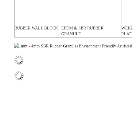
RUBBER WALL BLOCK
EPDM & SBR RUBBER
WEI
GRANULE
PLAT