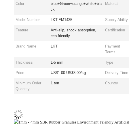
Color
blue+Green+orange+white+bla
Material
ck
Model Number
LKT-EM1435
Supply Ability
Feature
Anti-slip, shock absorption,
Certification
eco-friendly
Brand Name
LKT
Payment
Terms
Thickness
1-5 mm
Type
Price
US$1.00-US$3.00/kg
Delivery Time
Minimum Order
1 ton
Country
Quantity