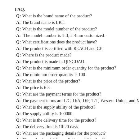
FAQ:
Q:
What is the brand name of the product?
A:
The brand name is LKT.
Q:
What is the model number of the product?
A:
The model number is 1-3, 2-4mm customized.
Q:
What certifications does the product have?
A:
The product is certified with REACH and CE.
Q:
Where is the product made?
A:
The product is made in QINGDAO.
Q:
What is the minimum order quantity for the product?
A:
The minimum order quantity is 100.
Q:
What is the price of the product?
A:
The price is 6.8.
Q:
What are the payment terms for the product?
A:
The payment terms are L/C, D/A, D/P, T/T, Western Union, and
Q:
What is the supply ability of the product?
A:
The supply ability is 100000.
Q:
What is the delivery time for the product?
A:
The delivery time is 10-20 days.
Q:
What are the packaging details for the product?