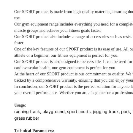
Our SPORT product is made from high-quality materials, ensuring dura
use.
Our gym equipment range includes everything you need for a complete wo
muscle groups and achieve your fitness goals faster.
Our SPORT product also includes a range of accessories such as resist
faster.
One of the key features of our SPORT product is its ease of use. All o
athlete or a beginner, our fitness equipment is perfect for you.
Our SPORT product is also designed to be versatile. It can be used for
cardiovascular health, our gym equipment is perfect for you.
At the heart of our SPORT product is our commitment to quality. We ta
backed by a comprehensive warranty, ensuring that you can enjoy your
In conclusion, our SPORT product is the perfect solution for anyone lo
your overall performance. Whether you are a beginner or a professiona
Usage:
running track, playground, sport courts, jogging track, park, 
grass rubber
Technical Parameters: