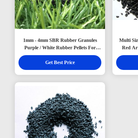
1mm - 4mm SBR Rubber Granules
Multi Si
Purple / White Rubber Pellets For
Red Art
Artificial Grass
Get Best Price