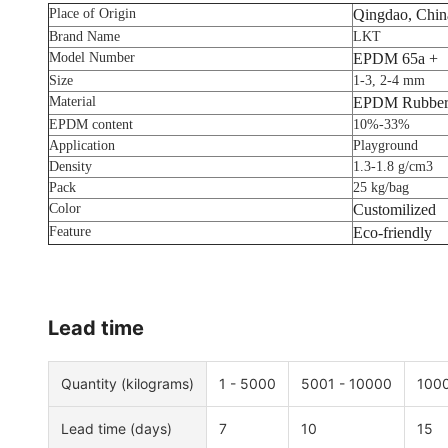
Place of Origin
Qingdao, Chin
Brand Name
LKT
Model Number
EPDM 65a +
Size
1-3, 2-4 mm
Material
EPDM Rubber
EPDM content
10%-33%
Application
Playground
Density
1.3-1.8 g/cm3
Pack
25 kg/bag
Color
Customilized
Feature
Eco-friendly
Lead time
Quantity (kilograms)
1 - 5000
5001 - 10000
1000
Lead time (days)
7
10
15