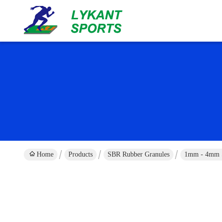
Home
Products
SBR Rubber Granules
1mm - 4mm SB