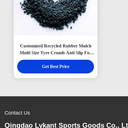
Customized Recycled Rubber Mulch
Multi Size Tyre Crumb Anti Slip For
Playground
Get Best Price
Contact Us
Qingdao Lykant Sports Goods Co., Lt