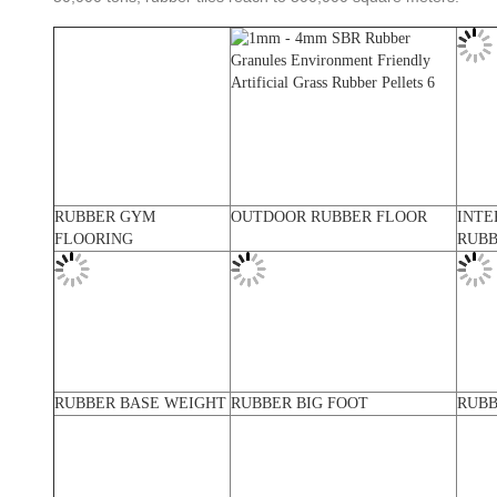
RUBBER GYM
OUTDOOR RUBBER FLOOR
INTE
FLOORING
RUBB
RUBBER BASE WEIGHT
RUBBER BIG FOOT
RUBB