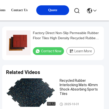
ions
Contact Us
Quote
Factory Direct Non-Slip Permeable Rubber
Floor Tiles High Density Recycled Rubber
Bricks Outdoor Rubber Flooring Pavers
Contact Now
Learn More
Related Videos
Recycled Rubber
Interlocking Mats 40mm
Shock-Absorbing Sports
Tiles
Sports Floor Tiles
00:12
2025-10-31