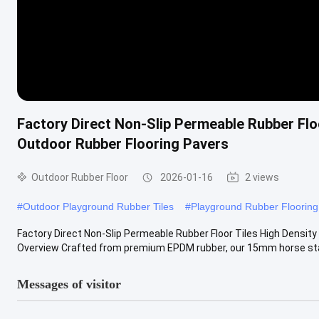
Factory Direct Non-Slip Permeable Rubber Flo
Outdoor Rubber Flooring Pavers
Outdoor Rubber Floor
2026-01-16
2 views
#
Outdoor Playground Rubber Tiles
#
Playground Rubber Flooring
Factory Direct Non-Slip Permeable Rubber Floor Tiles High Densit
Overview Crafted from premium EPDM rubber, our 15mm horse stal
Messages of visitor