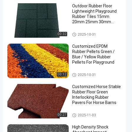
Outdoor Rubber Floor
Lightweight Playground
Rubber Tiles 15mm
20mm 25mm 30mm
40mm 50mm
Outdoor Rubber Floor
00:32
2025-10-31
Customized EPDM
Rubber Pellets Green /
Blue / Yellow Rubber
Pellets For Playground
EPDM Rubber Granule
00:12
2025-10-31
Customized Horse Stable
Rubber Floor Green
Interlocking Rubber
Pavers For Horse Barns
Horse Stable Rubber Floor
00:27
2025-11-03
High Density Shock