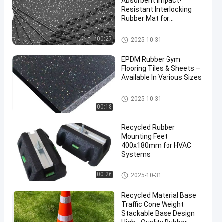
Absorbent Impact-
Resistant Interlocking
Rubber Mat for
Professional Gym
Flooring
Interlocking Rubber Mat
00:27
2025-10-31
EPDM Rubber Gym
Flooring Tiles & Sheets –
Available In Various Sizes
Sports Floor Tiles
2025-10-31
00:18
Recycled Rubber
Mounting Feet
400x180mm for HVAC
Systems
Fix It Foot
00:26
2025-10-31
Recycled Material Base
Traffic Cone Weight
Stackable Base Design