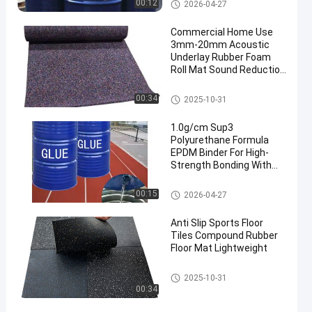
PU Glue
00:12
2026-04-27
Commercial Home Use
3mm-20mm Acoustic
Underlay Rubber Foam
Roll Mat Sound Reduction
with Shock Absorption
for Gym Application
Rubber Floor Rolls
00:34
2025-10-31
1.0g/cm Sup3
Polyurethane Formula
EPDM Binder For High-
Strength Bonding With
Rubber Surface Coating
And Protection
PU Glue
00:15
2026-04-27
Anti Slip Sports Floor
Tiles Compound Rubber
Floor Mat Lightweight
Sports Floor Tiles
2025-10-31
00:34