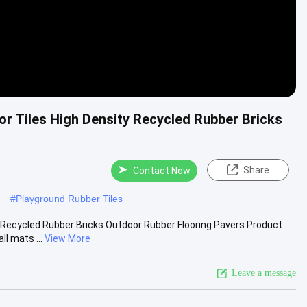
or Tiles High Density Recycled Rubber Bricks
Share
Contact Now
#
Playground Rubber Tiles
y Recycled Rubber Bricks Outdoor Rubber Flooring Pavers Product
l mats ...
View More
Leave a message