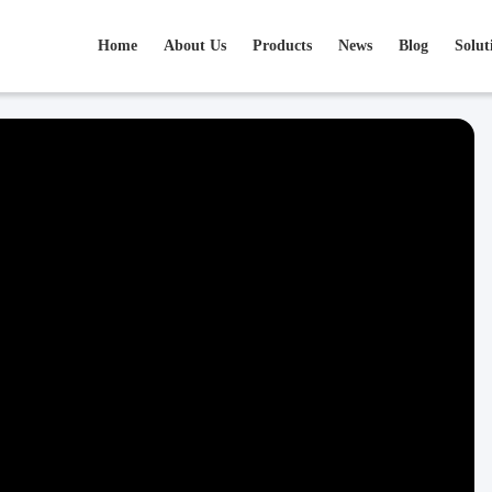
Home
About Us
Products
News
Blog
Solut