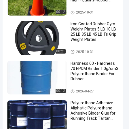
High - Quality Rubber
Base
Traffic Cone Weight
00:12
2025-10-31
Iron Coated Rubber Gym
Weight Plates 5 LB 10 LB
25 LB 35 LB 45 LB Tri Grip
Weight Plates
Rubber Weight Plates
00:21
2025-10-31
Hardness 60 - Hardness
70 EPDM Binder 1.0g/cm3
Polyurethane Binder For
Rubber
PU Glue
00:12
2026-04-27
Polyurethane Adhesive
Aliphatic Polyurethane
Adhesive Binder Glue for
Running Track Tartan
Track