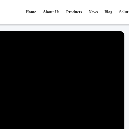
Home
About Us
Products
News
Blog
Solut