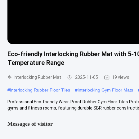
Eco-friendly Interlocking Rubber Mat with 5-1
Temperature Range
Interlocking Rubber Mat
2025-11-05
19 views
#
Interlocking Rubber Floor Tiles
#
Interlocking Gym Floor Mats
Professional Eco-friendly Wear-Proof Rubber Gym Floor Tiles Prote
gyms and fitness rooms, featuring durable SBR rubber construction
Messages of visitor