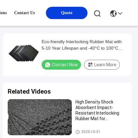
ions
Contact Us
Quote
Eco-friendly Interlocking Rubber Mat with
5-10 Year Lifespan and -40°C to 100°C
Temperature Range
Contact Now
Learn More
Related Videos
High Density Shock
Absorbent Impact-
Resistant Interlocking
Rubber Mat for
Professional Gym
Flooring
Interlocking Rubber Mat
00:27
2025-10-31