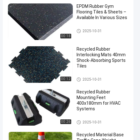
EPDM Rubber Gym
Flooring Tiles & Sheets –
Available In Various Sizes
Sports Floor Tiles
2025-10-31
00:18
Recycled Rubber
Interlocking Mats 40mm
Shock-Absorbing Sports
Tiles
Sports Floor Tiles
00:12
2025-10-31
Recycled Rubber
Mounting Feet
400x180mm for HVAC
Systems
Fix It Foot
00:26
2025-10-31
Recycled Material Base