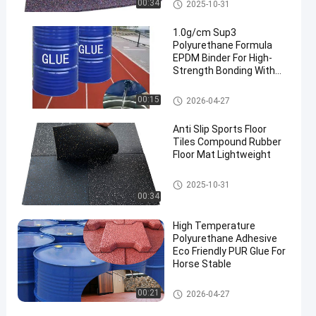
Rubber Floor Rolls
00:34
2025-10-31
1.0g/cm Sup3
Polyurethane Formula
EPDM Binder For High-
Strength Bonding With
Rubber Surface Coating
And Protection
PU Glue
00:15
2026-04-27
Anti Slip Sports Floor
Tiles Compound Rubber
Floor Mat Lightweight
Sports Floor Tiles
2025-10-31
00:34
High Temperature
Polyurethane Adhesive
Eco Friendly PUR Glue For
Horse Stable
PU Glue
00:21
2026-04-27