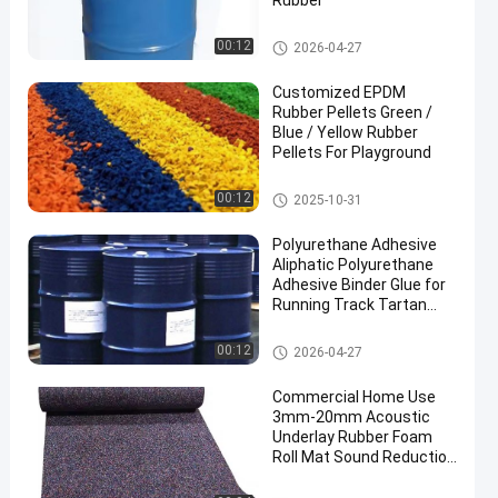
Rubber
PU Glue
00:12
2026-04-27
Customized EPDM
Rubber Pellets Green /
Blue / Yellow Rubber
Pellets For Playground
EPDM Rubber Granule
00:12
2025-10-31
Polyurethane Adhesive
Aliphatic Polyurethane
Adhesive Binder Glue for
Running Track Tartan
Track
PU Glue
00:12
2026-04-27
Commercial Home Use
3mm-20mm Acoustic
Underlay Rubber Foam
Roll Mat Sound Reduction
with Shock Absorption
for Gym Application