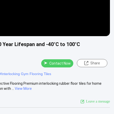
0 Year Lifespan and -40°C to 100°C
Share
Contact Now
#
Interlocking Gym Flooring Tiles
ctive Flooring Premium interlocking rubber floor tiles for home
 with ...
View More
Leave a message