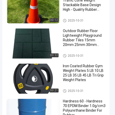
Traffic Cone Weight
Stackable Base Design
High - Quality Rubber
Base
Traffic Cone Weight
00:12
2025-10-31
Outdoor Rubber Floor
Lightweight Playground
Rubber Tiles 15mm
20mm 25mm 30mm
40mm 50mm
Outdoor Rubber Floor
00:32
2025-10-31
Iron Coated Rubber Gym
Weight Plates 5 LB 10 LB
25 LB 35 LB 45 LB Tri Grip
Weight Plates
Rubber Weight Plates
00:21
2025-10-31
Hardness 60 - Hardness
70 EPDM Binder 1.0g/cm3
Polyurethane Binder For