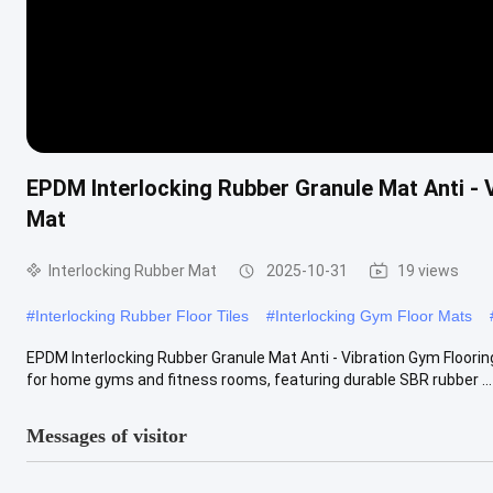
EPDM Interlocking Rubber Granule Mat Anti - 
Mat
Interlocking Rubber Mat
2025-10-31
19 views
#
Interlocking Rubber Floor Tiles
#
Interlocking Gym Floor Mats
EPDM Interlocking Rubber Granule Mat Anti - Vibration Gym Flooring
for home gyms and fitness rooms, featuring durable SBR rubber ...
Messages of visitor