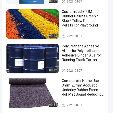
PU Glue
00:12
2026-04-27
Customized EPDM
Rubber Pellets Green /
Blue / Yellow Rubber
Pellets For Playground
EPDM Rubber Granule
00:12
2025-10-31
Polyurethane Adhesive
Aliphatic Polyurethane
Adhesive Binder Glue for
Running Track Tartan
Track
PU Glue
00:12
2026-04-27
Commercial Home Use
3mm-20mm Acoustic
Underlay Rubber Foam
Roll Mat Sound Reduction
with Shock Absorption
for Gym Application
Rubber Floor Rolls
00:34
2025-10-31