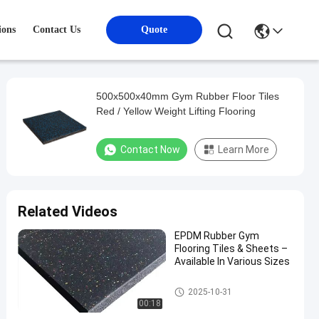
ions
Contact Us
Quote
500x500x40mm Gym Rubber Floor Tiles
Red / Yellow Weight Lifting Flooring
Contact Now
Learn More
Related Videos
EPDM Rubber Gym
Flooring Tiles & Sheets –
Available In Various Sizes
Sports Floor Tiles
2025-10-31
00:18