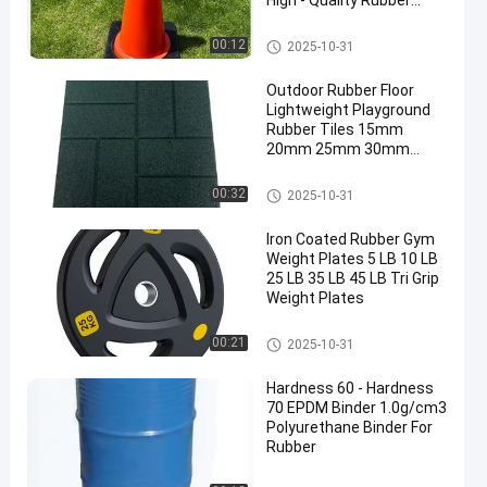
High - Quality Rubber
Base
Traffic Cone Weight
00:12
2025-10-31
Outdoor Rubber Floor
Lightweight Playground
Rubber Tiles 15mm
20mm 25mm 30mm
40mm 50mm
Outdoor Rubber Floor
00:32
2025-10-31
Iron Coated Rubber Gym
Weight Plates 5 LB 10 LB
25 LB 35 LB 45 LB Tri Grip
Weight Plates
Rubber Weight Plates
00:21
2025-10-31
Hardness 60 - Hardness
70 EPDM Binder 1.0g/cm3
Polyurethane Binder For
Rubber