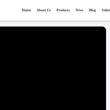
Home
About Us
Products
News
Blog
Solut