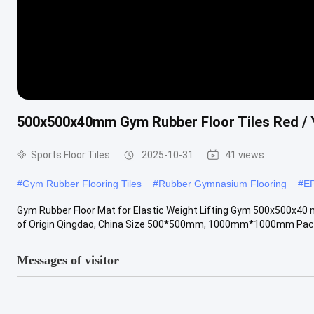
500x500x40mm Gym Rubber Floor Tiles Red / Y
Sports Floor Tiles
2025-10-31
41 views
#
Gym Rubber Flooring Tiles
#
Rubber Gymnasium Flooring
#
E
Gym Rubber Floor Mat for Elastic Weight Lifting Gym 500x500x40
of Origin Qingdao, China Size 500*500mm, 1000mm*1000mm Packagi
Messages of visitor