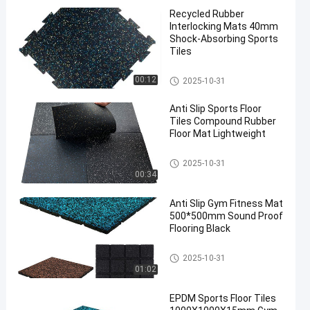
Recycled Rubber
Interlocking Mats 40mm
Shock-Absorbing Sports
Tiles
Sports Floor Tiles
00:12
2025-10-31
Anti Slip Sports Floor
Tiles Compound Rubber
Floor Mat Lightweight
Sports Floor Tiles
2025-10-31
00:34
Anti Slip Gym Fitness Mat
500*500mm Sound Proof
Flooring Black
Sports Floor Tiles
2025-10-31
01:02
EPDM Sports Floor Tiles