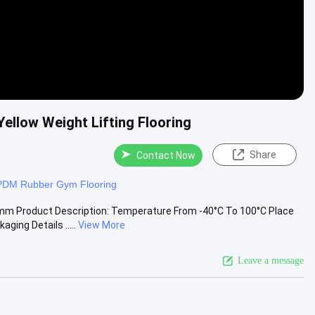
ellow Weight Lifting Flooring
Share
Contact Now
PDM Rubber Gym Flooring
 mm Product Description: Temperature From -40°C To 100°C Place
ng Details .....
View More
Leave a message