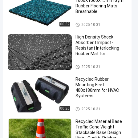
1000X1000X15mm Gym
Rubber Flooring Mats
Breathable
Sports Floor Tiles
00:32
2025-10-31
High Density Shock
Absorbent Impact-
Resistant Interlocking
Rubber Mat for
Professional Gym
Flooring
Interlocking Rubber Mat
00:27
2025-10-31
Recycled Rubber
Mounting Feet
400x180mm for HVAC
Systems
Fix It Foot
00:26
2025-10-31
Recycled Material Base
Traffic Cone Weight
Stackable Base Design