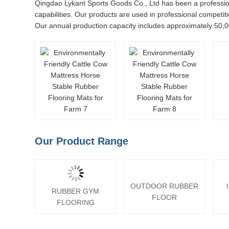
Qingdao Lykant Sports Goods Co., Ltd has been a profession
capabilities. Our products are used in professional competiti
Our annual production capacity includes approximately 50,0
Our Product Range
OUTDOOR RUBBER
RUBBER GYM
FLOOR
FLOORING