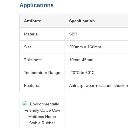
Applications
Attribute
Specification
Material
SBR
Size
200mm × 160mm
Thickness
10mm-45mm
Temperature Range
-20°C to 60°C
Features
Anti-slip, wear-resistant, shock-r