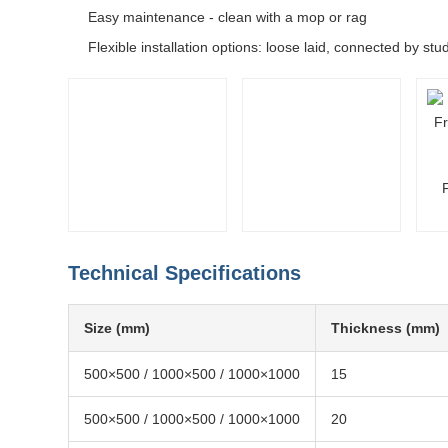
Easy maintenance - clean with a mop or rag
Flexible installation options: loose laid, connected by st
Technical Specifications
Size (mm)
Thickness (mm)
500×500 / 1000×500 / 1000×1000
15
500×500 / 1000×500 / 1000×1000
20