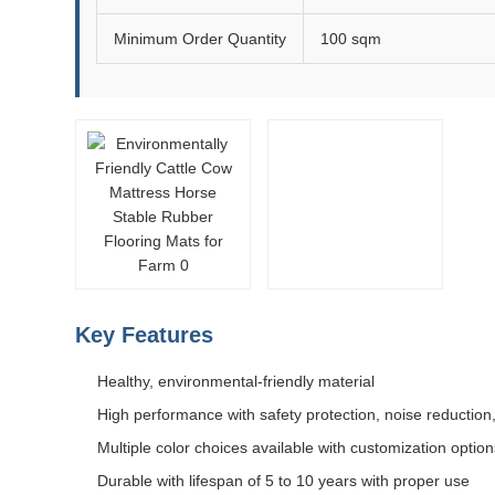
Minimum Order Quantity
100 sqm
Key Features
Healthy, environmental-friendly material
High performance with safety protection, noise reduction,
Multiple color choices available with customization option
Durable with lifespan of 5 to 10 years with proper use