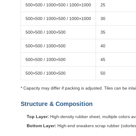
500×500 / 1000×500 / 1000×1000
25
500×500 / 1000×500 / 1000×1000
30
500×500 / 1000×500
35
500×500 / 1000×500
40
500×500 / 1000×500
45
500×500 / 1000×500
50
* Capacity may differ if packing is adjusted. Tiles can be inl
Structure & Composition
Top Layer:
High-density rubber sheet, multiple colors av
Bottom Layer:
High-end sneakers scrap rubber (odorle