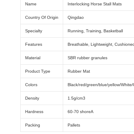
Name
Interlocking Horse Stall Mats
Country Of Origin
Qingdao
Specialty
Running, Training, Basketball
Features
Breathable, Lightweight, Cushione
Material
SBR rubber granules
Product Type
Rubber Mat
Colors
Black/red/green/blue/yellow/White
Density
1.5g/cm3
Hardness
60-70 shoreA
Packing
Pallets