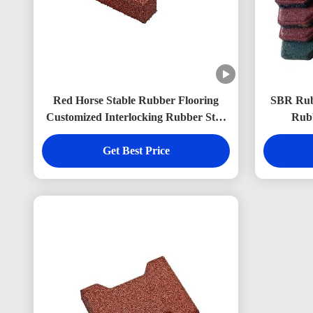
Red Horse Stable Rubber Flooring
SBR Rubb
Customized Interlocking Rubber Stall
Rubb
Mats 200*160mm
Get Best Price