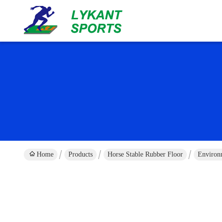
Home
Products
Horse Stable Rubber Floor
Environm