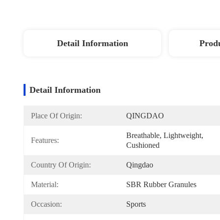
Detail Information
Produ
Detail Information
Place Of Origin:
QINGDAO
Breathable, Lightweight, 
Features:
Cushioned
Country Of Origin:
Qingdao
Material:
SBR Rubber Granules
Occasion:
Sports