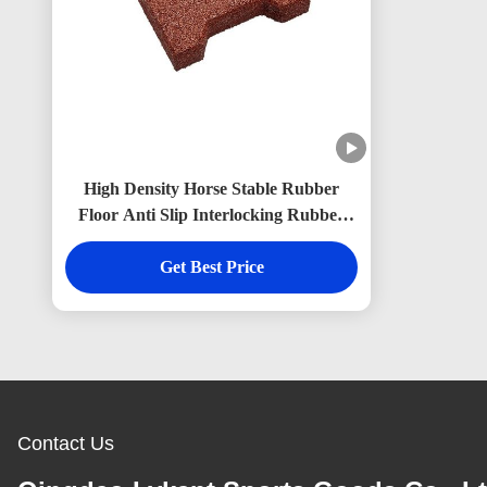
High Density Horse Stable Rubber
Floor Anti Slip Interlocking Rubber
Brick Pavers Non Toxic
Get Best Price
Contact Us