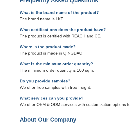
Frequently Asked Questions
What is the brand name of the product?
The brand name is LKT.
What certifications does the product have?
The product is certified with REACH and CE.
Where is the product made?
The product is made in QINGDAO.
What is the minimum order quantity?
The minimum order quantity is 100 sqm.
Do you provide samples?
We offer free samples with free freight.
What services can you provide?
We offer OEM & ODM services with customization options for
About Our Company