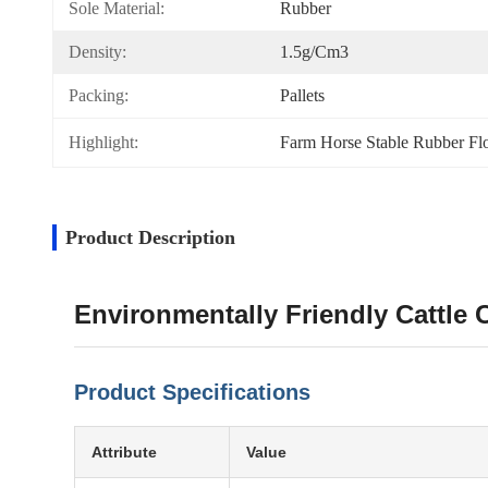
Sole Material:
Rubber
Density:
1.5g/cm3
Packing:
Pallets
Highlight:
Farm Horse Stable Rubber Fl
Product Description
Environmentally Friendly Cattle
Product Specifications
Attribute
Value