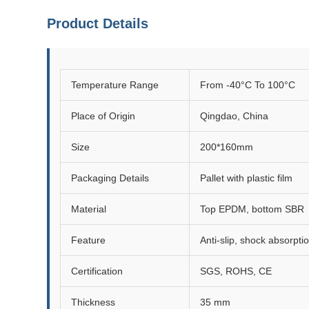
Product Details
Temperature Range
From -40°C To 100°C
Place of Origin
Qingdao, China
Size
200*160mm
Packaging Details
Pallet with plastic film
Material
Top EPDM, bottom SBR
Feature
Anti-slip, shock absorptio
Certification
SGS, ROHS, CE
Thickness
35 mm