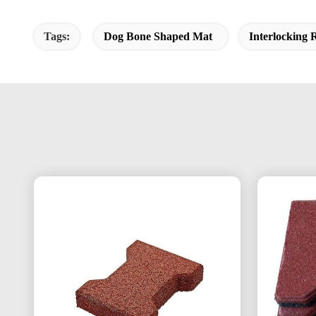
Tags:
Dog Bone Shaped Mat
Interlocking 