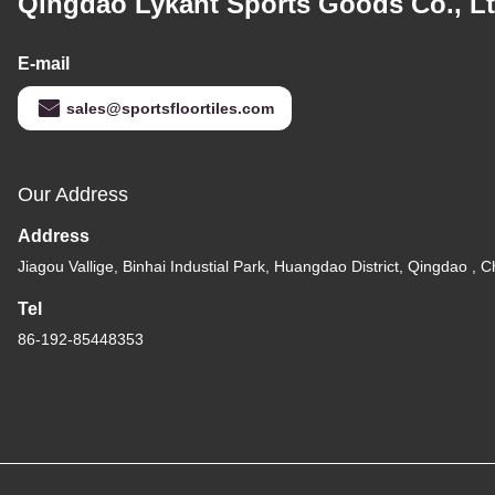
Qingdao Lykant Sports Goods Co., Lt
E-mail
sales@sportsfloortiles.com
Our Address
Address
Jiagou Vallige, Binhai Industial Park, Huangdao District, Qingdao , C
Tel
86-192-85448353