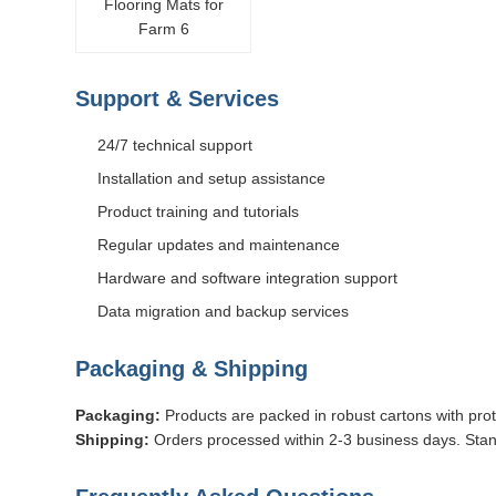
Support & Services
24/7 technical support
Installation and setup assistance
Product training and tutorials
Regular updates and maintenance
Hardware and software integration support
Data migration and backup services
Packaging & Shipping
Packaging:
Products are packed in robust cartons with prot
Shipping:
Orders processed within 2-3 business days. Stan