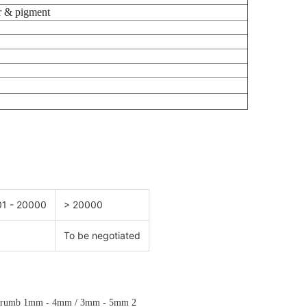
 & pigment
1 - 20000
> 20000
To be negotiated