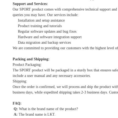
Support and Services:
Our SPORT product comes with comprehensive technical support and serv
queries you may have. Our services include:
Installation and setup assistance
Product training and tutorials
Regular software updates and bug fixes
Hardware and software integration support
Data migration and backup services
We are committed to providing our customers with the highest level of
Packing and Shipping:
Product Packaging:
The SPORT product will be packaged in a sturdy box that ensures safe 
include a user manual and any necessary accessories.
Shipping:
Once the order is confirmed, we will process and ship the product wit
business days, while expedited shipping takes 2-3 business days. Custo
FAQ:
Q:
What is the brand name of the product?
A:
The brand name is LKT.