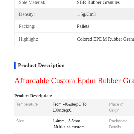
Sole Material:
SBR Rubber Granules
Density:
1.5g/cm3
Packing:
Pallets
Highlight:
Colored EPDM Rubber Granu
Product Description
Affordable Custom Epdm Rubber Gran
Product Description:
Temperature
From -40&deg;C To
Place of
100&deg;C
Origin
Size
1-4mm, 3-5mm
Packaging
Multi-size custom
Details