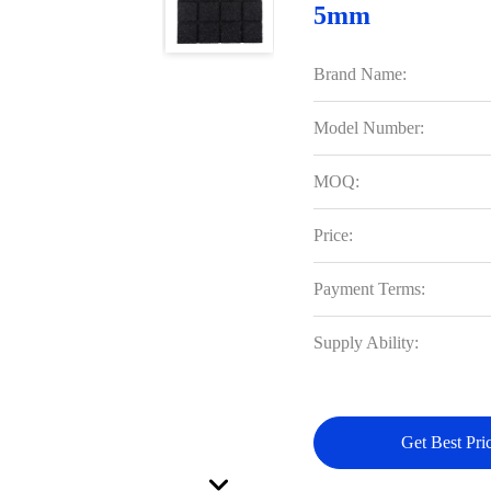
5mm
Brand Name:
Model Number:
MOQ:
Price:
Payment Terms:
Supply Ability:
Get Best Pri