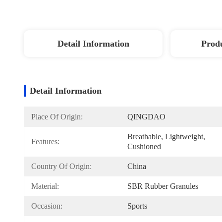
Detail Information
Produ
Detail Information
Place Of Origin:
QINGDAO
Breathable, Lightweight, 
Features:
Cushioned
Country Of Origin:
China
Material:
SBR Rubber Granules
Occasion:
Sports