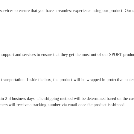
ices to ensure that you have a seamless experience using our product. Our supp
 support and services to ensure that they get the most out of our SPORT produc
transportation. Inside the box, the product will be wrapped in protective mate
hin 2-3 business days. The shipping method will be determined based on the cus
mers will receive a tracking number via email once the product is shipped.