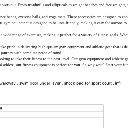
rkout. From treadmills and ellipticals to weight benches and free weights, we 
nce bands, exercise balls, and yoga mats. These accessories are designed to en
ur gym equipment is designed to be user-friendly, making it easy for anyone to g
 a wide range of exercises, making it perfect for a variety of fitness goals. W
ke pride in delivering high-quality gym equipment and athletic gear that is de
s journey with complete peace of mind.
oking to take their fitness to the next level. Our gym equipment and athletic g
l athlete, our fitness equipment is perfect for you. So why wait? Start your f
walkway , swim poor under layer , shock pad for sport court , infill
a