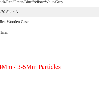
ack/red/green/blue/yellow/White/Grey
-70 ShoreA
llet, Wooden Case
b 1mm
-4Mm / 3-5Mm Particles