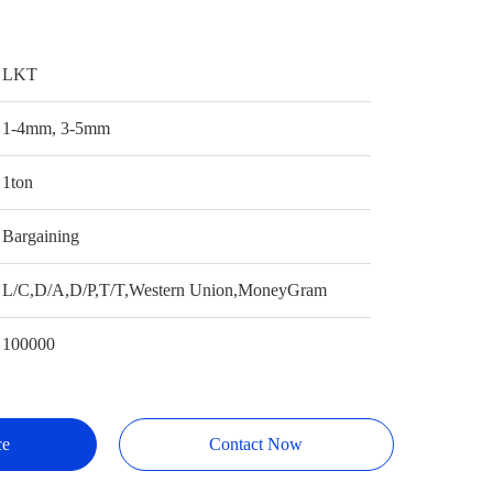
LKT
1-4mm, 3-5mm
1ton
Bargaining
L/C,D/A,D/P,T/T,Western Union,MoneyGram
100000
ce
Contact Now