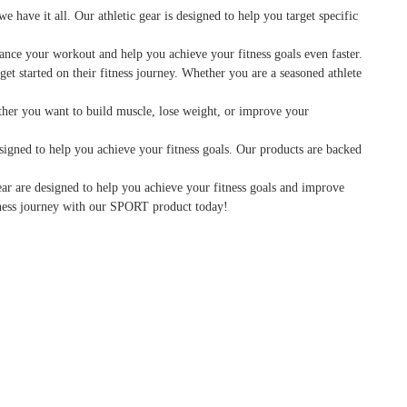
have it all. Our athletic gear is designed to help you target specific
hance your workout and help you achieve your fitness goals even faster.
et started on their fitness journey. Whether you are a seasoned athlete
hether you want to build muscle, lose weight, or improve your
signed to help you achieve your fitness goals. Our products are backed
ear are designed to help you achieve your fitness goals and improve
itness journey with our SPORT product today!