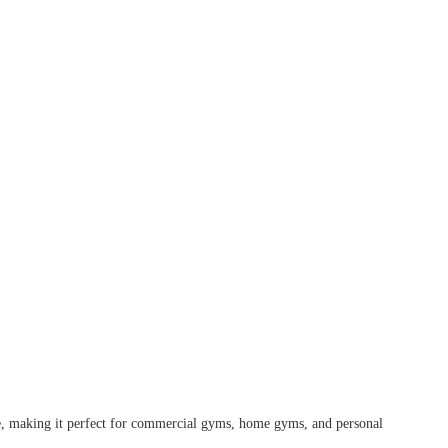
se, making it perfect for commercial gyms, home gyms, and personal