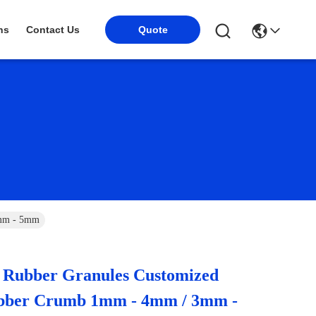
Quote
ns
Contact Us
3mm - 5mm
Rubber Granules Customized
bber Crumb 1mm - 4mm / 3mm -