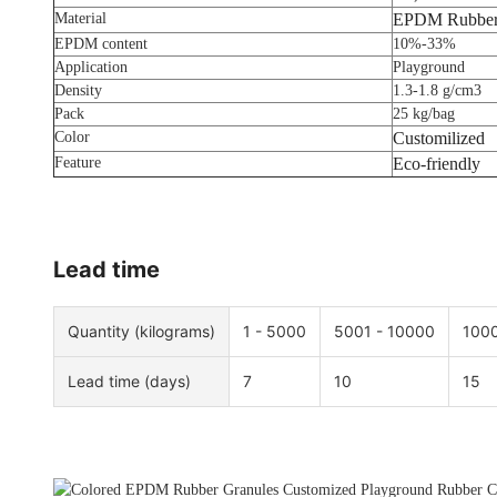
Material
EPDM Rubber
EPDM content
10%-33%
Application
Playground
Density
1.3-1.8 g/cm3
Pack
25 kg/bag
Color
Customilized
Feature
Eco-friendly
Lead time
Quantity (kilograms)
1 - 5000
5001 - 10000
1000
Lead time (days)
7
10
15