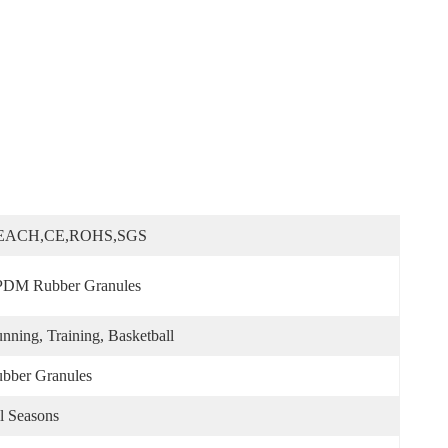
EACH,CE,ROHS,SGS
DM Rubber Granules
nning, Training, Basketball
bber Granules
l Seasons