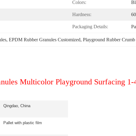
Colors:
Bl
Hardness:
60
Packaging Details:
Pa
les
, 
EPDM Rubber Granules Customized
, 
Playground Rubber Crum
ules Multicolor Playground Surfacing 1
Qingdao, China
Pallet with plastic film