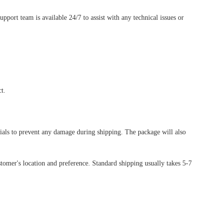
ort team is available 24/7 to assist with any technical issues or
t.
rials to prevent any damage during shipping. The package will also
tomer's location and preference. Standard shipping usually takes 5-7