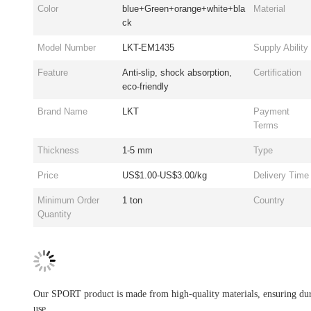
Color
blue+Green+orange+white+bla
Material
ck
Model Number
LKT-EM1435
Supply Ability
Feature
Anti-slip, shock absorption,
Certification
eco-friendly
Brand Name
LKT
Payment
Terms
Thickness
1-5 mm
Type
Price
US$1.00-US$3.00/kg
Delivery Time
Minimum Order
1 ton
Country
Quantity
Our SPORT product is made from high-quality materials, ensuring dura
use.