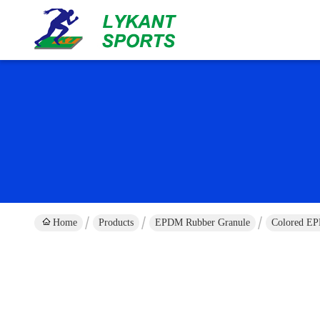
Home
Products
EPDM Rubber Granule
Colored EP