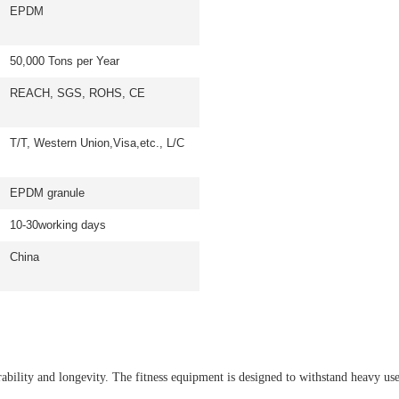
EPDM
50,000 Tons per Year
REACH, SGS, ROHS, CE
T/T, Western Union,Visa,etc., L/C
EPDM granule
10-30working days
China
bility and longevity. The fitness equipment is designed to withstand heavy u