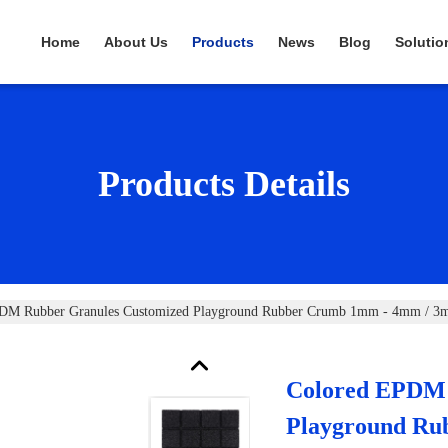
Home
About Us
Products
News
Blog
Solutio
Products Details
DM Rubber Granules Customized Playground Rubber Crumb 1mm - 4mm / 
Colored EPDM 
Playground Ru