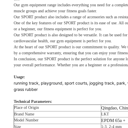
Our gym equipment range includes everything you need for a complete wo
muscle groups and achieve your fitness goals faster.
Our SPORT product also includes a range of accessories such as resista
One of the key features of our SPORT product is its ease of use. All o
or a beginner, our fitness equipment is perfect for you.
Our SPORT product is also designed to be versatile. It can be used for
cardiovascular health, our gym equipment is perfect for you.
At the heart of our SPORT product is our commitment to quality. We ta
by a comprehensive warranty, ensuring that you can enjoy your fitnes
In conclusion, our SPORT product is the perfect solution for anyone lo
your overall performance. Whether you are a beginner or a professiona
Usage:
running track, playground, sport courts, jogging track, park, 
grass rubber
Technical Parameters:
Place of Origin
Qingdao, Chin
Brand Name
LKT
Model Number
EPDM 65a +
Size
1-3, 2-4 mm