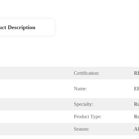
ct Description
Certification:
R
Name:
EP
Specialty:
Ru
Product Type:
Ru
Season:
Al