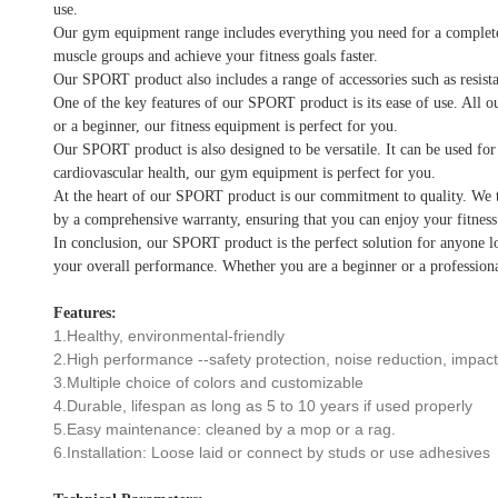
use.
Our gym equipment range includes everything you need for a complete wo
muscle groups and achieve your fitness goals faster.
Our SPORT product also includes a range of accessories such as resista
One of the key features of our SPORT product is its ease of use. All o
or a beginner, our fitness equipment is perfect for you.
Our SPORT product is also designed to be versatile. It can be used for
cardiovascular health, our gym equipment is perfect for you.
At the heart of our SPORT product is our commitment to quality. We ta
by a comprehensive warranty, ensuring that you can enjoy your fitnes
In conclusion, our SPORT product is the perfect solution for anyone lo
your overall performance. Whether you are a beginner or a professiona
Features:
1.Healthy, environmental-friendly
2.High performance --safety protection, noise reduction, impact 
3.Multiple choice of colors and customizable
4.Durable, lifespan as long as 5 to 10 years if used properly
5.Easy maintenance: cleaned by a mop or a rag.
6.Installation: Loose laid or connect by studs or use adhesives