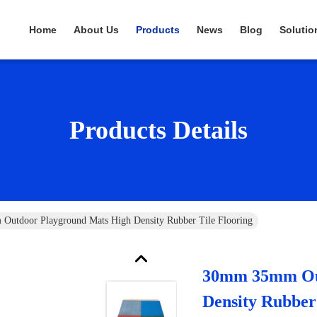
Home
About Us
Products
News
Blog
Solutio
Products Details
utdoor Playground Mats High Density Rubber Tile Flooring
30mm 35mm Out
Density Rubber