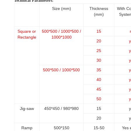
Technical Parameters:
Size (mm)
Thickness
With C
(mm)
Syste
Square or
500*500 / 1000*500 /
15
Rectangle
1000*1000
20
y
25
y
30
y
500*500 / 1000*500
35
y
40
y
45
y
50
y
Jig-saw
450*450 / 980*980
15
y
20
y
Ramp
500*150
15-50
Yes 