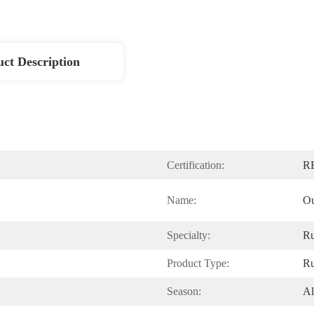
ct Description
Certification:
R
Name:
Ou
Specialty:
Ru
Product Type:
Ru
Season:
Al