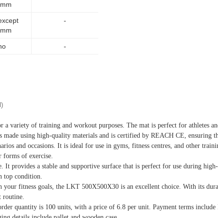
5mm
except
-
5mm
no
-
l)
 variety of training and workout purposes. The mat is perfect for athletes and
 made using high-quality materials and is certified by REACH CE, ensuring that
os and occasions. It is ideal for use in gyms, fitness centres, and other trainin
r forms of exercise.
 provides a stable and supportive surface that is perfect for use during high-i
n top condition.
ch your fitness goals, the LKT 500X500X30 is an excellent choice. With its dura
 routine.
er quantity is 100 units, with a price of 6.8 per unit. Payment terms inclu
ging details include pallet and wooden case.