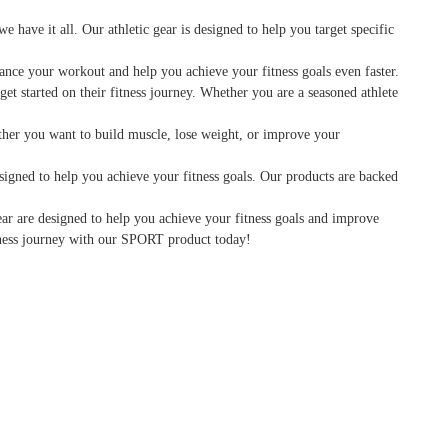
have it all. Our athletic gear is designed to help you target specific
hance your workout and help you achieve your fitness goals even faster.
et started on their fitness journey. Whether you are a seasoned athlete
hether you want to build muscle, lose weight, or improve your
signed to help you achieve your fitness goals. Our products are backed
ear are designed to help you achieve your fitness goals and improve
itness journey with our SPORT product today!