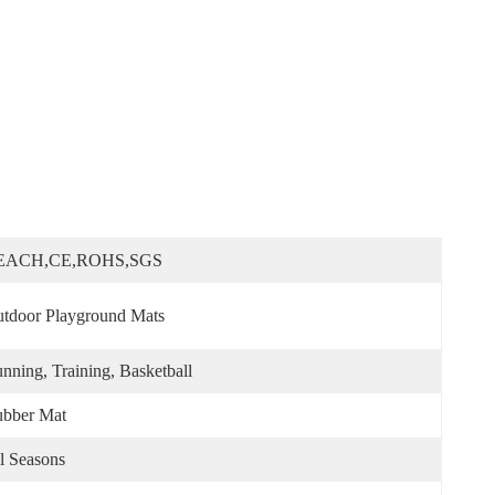
EACH,CE,ROHS,SGS
tdoor Playground Mats
nning, Training, Basketball
bber Mat
l Seasons