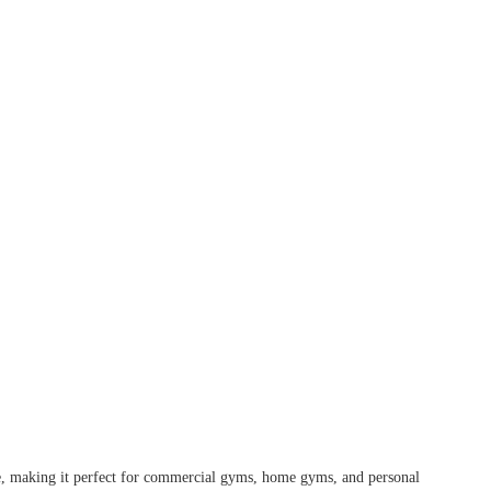
se, making it perfect for commercial gyms, home gyms, and personal