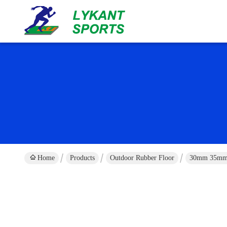
Home
Products
Outdoor Rubber Floor
30mm 35mm O