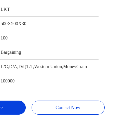
LKT
500X500X30
100
Bargaining
L/C,D/A,D/P,T/T,Western Union,MoneyGram
100000
ce
Contact Now