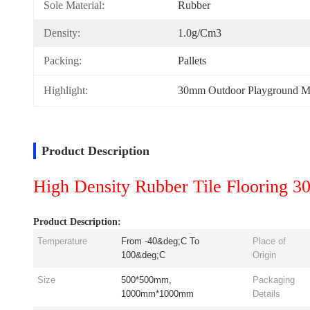
Sole Material:
Rubber
Density:
1.0g/cm3
Packing:
Pallets
Highlight:
30mm Outdoor Playground M
Product Description
High Density Rubber Tile Flooring 
Product Description:
Temperature
From -40&deg;C To
Place of
100&deg;C
Origin
Size
500*500mm,
Packaging
1000mm*1000mm
Details