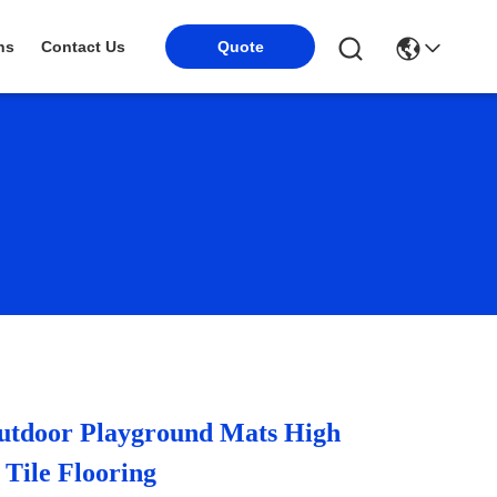
Quote
ns
Contact Us
door Playground Mats High
 Tile Flooring