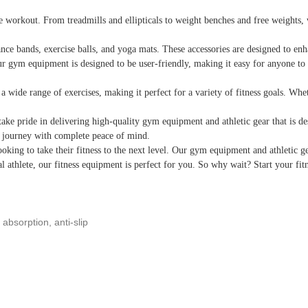
rkout. From treadmills and ellipticals to weight benches and free weights, we 
nce bands, exercise balls, and yoga mats. These accessories are designed to en
ur gym equipment is designed to be user-friendly, making it easy for anyone to g
 a wide range of exercises, making it perfect for a variety of fitness goals. W
ke pride in delivering high-quality gym equipment and athletic gear that is de
s journey with complete peace of mind.
oking to take their fitness to the next level. Our gym equipment and athletic g
l athlete, our fitness equipment is perfect for you. So why wait? Start your f
absorption, anti-slip