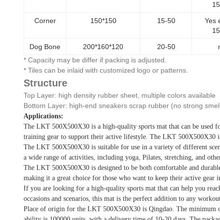
1
Corner
150*150
15-50
Yes 
1
Dog Bone
200*160*120
20-50
* Capacity may be differ if packing is adjusted.
* Tiles can be inlaid with customized logo or patterns.
Structure
Top Layer: high density rubber sheet, multiple colors available
Bottom Layer: high-end sneakers scrap rubber (no strong smel
Applications:
The LKT 500X500X30 is a high-quality sports mat that can be used for a
training gear to support their active lifestyle. The LKT 500X500X30 is
The LKT 500X500X30 is suitable for use in a variety of different scenari
a wide range of activities, including yoga, Pilates, stretching, and othe
The LKT 500X500X30 is designed to be both comfortable and durable. It
making it a great choice for those who want to keep their active gear i
If you are looking for a high-quality sports mat that can help you rea
occasions and scenarios, this mat is the perfect addition to any workout
Place of origin for the LKT 500X500X30 is Qingdao. The minimum ord
ability is 100000 units, with a delivery time of 10-20 days. The packa