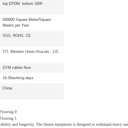
top EPDM, bottom SBR
500000 Square Meter/Square
Meters per Year
SGS, ROHS, CE
T/T, Western Union,Visa,etc., L/C
GYM rubber floor
10-30working days
China
bility and longevity. The fitness equipment is designed to withstand heavy u