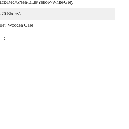
ack/red/green/blue/yellow/White/Grey
-70 ShoreA
llet, Wooden Case
ing