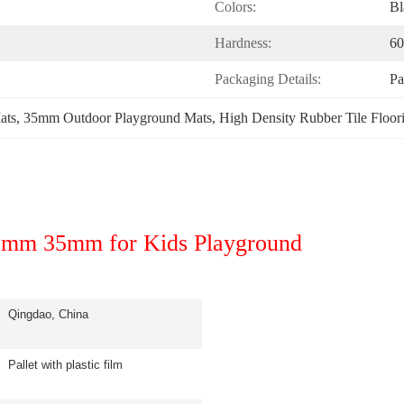
Colors:
Bl
Hardness:
60
Packaging Details:
Pa
ats
, 
35mm Outdoor Playground Mats
, 
High Density Rubber Tile Floor
30mm 35mm for Kids Playground
Qingdao, China
Pallet with plastic film