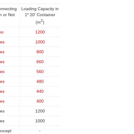
onnecting
Loading Capacity in
m or Not
1* 20' Container
2
(m
)
no
1200
es
1000
es
800
es
660
es
560
es
480
es
440
es
400
es
1200
es
1000
except
-