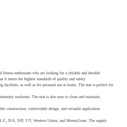
 fitness enthusiasts who are looking for a reliable and durable
 it meets the highest standards of quality and safety.
g facilities, as well as for personal use at home. The mat is perfect for
ntensity workouts. The mat is also easy to clean and maintain,
ble construction, comfortable design, and versatile application
de L/C, D/A, D/P, T/T, Western Union, and MoneyGram. The supply