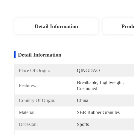
Detail Information
Produ
Detail Information
Place Of Origin:
QINGDAO
Breathable, Lightweight, 
Features:
Cushioned
Country Of Origin:
China
Material:
SBR Rubber Granules
Occasion:
Sports