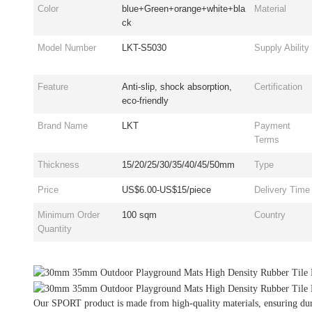
Color
blue+Green+orange+white+bla
Material
ck
Model Number
LKT-S5030
Supply Ability
Feature
Anti-slip, shock absorption,
Certification
eco-friendly
Brand Name
LKT
Payment
Terms
Thickness
15/20/25/30/35/40/45/50mm
Type
Price
US$6.00-US$15/piece
Delivery Time
Minimum Order
100 sqm
Country
Quantity
Our SPORT product is made from high-quality materials, ensuring dura