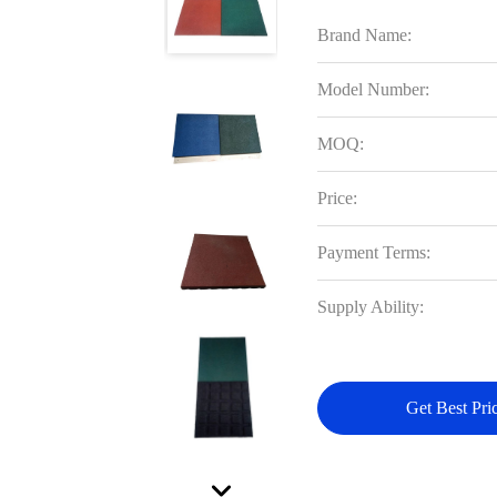
Brand Name:
Model Number:
MOQ:
Price:
Payment Terms:
Supply Ability:
Get Best Pri