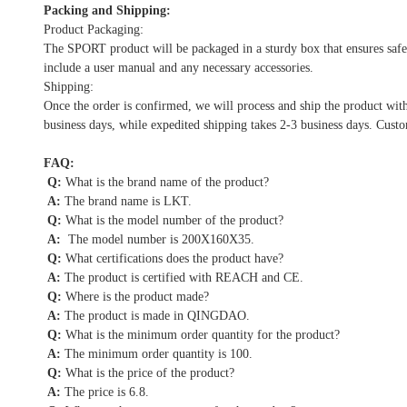
Packing and Shipping:
Product Packaging:
The SPORT product will be packaged in a sturdy box that ensures safe 
include a user manual and any necessary accessories.
Shipping:
Once the order is confirmed, we will process and ship the product wit
business days, while expedited shipping takes 2-3 business days. Custo
FAQ:
Q:
What is the brand name of the product?
A:
The brand name is LKT.
Q:
What is the model number of the product?
A:
The model number is 200X160X35.
Q:
What certifications does the product have?
A:
The product is certified with REACH and CE.
Q:
Where is the product made?
A:
The product is made in QINGDAO.
Q:
What is the minimum order quantity for the product?
A:
The minimum order quantity is 100.
Q:
What is the price of the product?
A:
The price is 6.8.