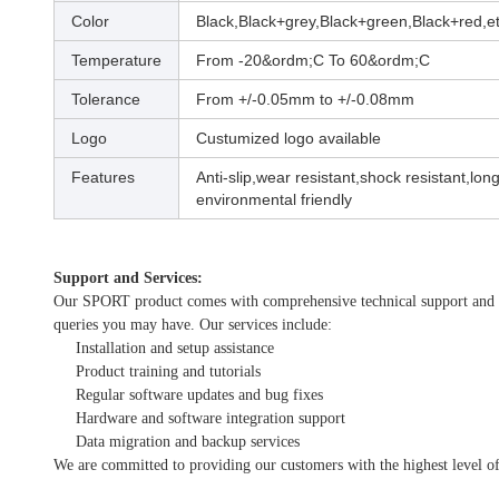
Color
Black,Black+grey,Black+green,Black+red,et
Temperature
From -20&ordm;C To 60&ordm;C
Tolerance
From +/-0.05mm to +/-0.08mm
Logo
Custumized logo available
Features
Anti-slip,wear resistant,shock resistant,long 
environmental friendly
Support and Services:
Our SPORT product comes with comprehensive technical support and serv
queries you may have. Our services include:
Installation and setup assistance
Product training and tutorials
Regular software updates and bug fixes
Hardware and software integration support
Data migration and backup services
We are committed to providing our customers with the highest level of