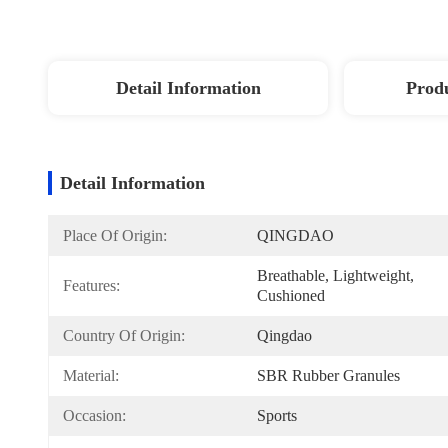
Detail Information
Produ
Detail Information
Place Of Origin:
QINGDAO
Breathable, Lightweight, 
Features:
Cushioned
Country Of Origin:
Qingdao
Material:
SBR Rubber Granules
Occasion:
Sports