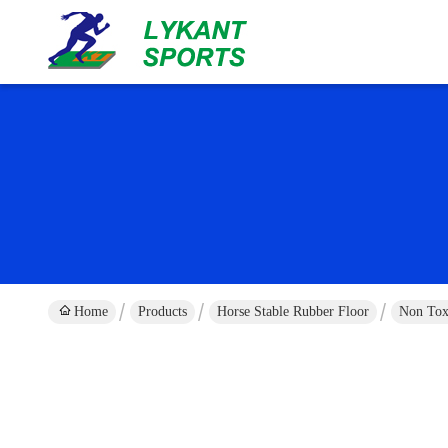
Home
Products
Horse Stable Rubber Floor
Non Tox