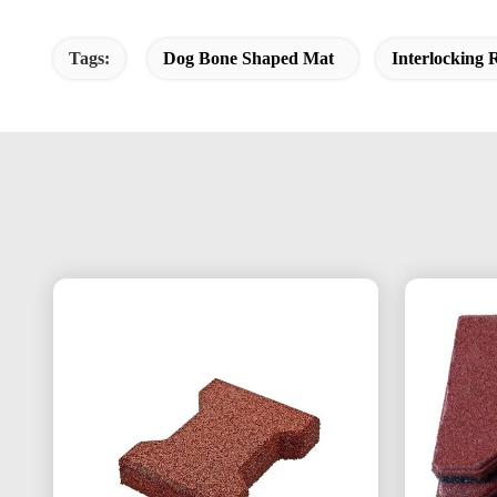
Tags:
Dog Bone Shaped Mat
Interlocking 