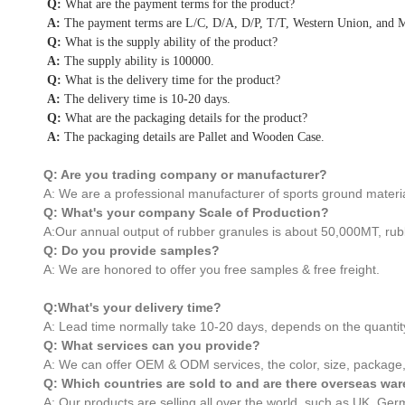
Q:
What are the payment terms for the product?
A:
The payment terms are L/C, D/A, D/P, T/T, Western Union, and
Q:
What is the supply ability of the product?
A:
The supply ability is 100000.
Q:
What is the delivery time for the product?
A:
The delivery time is 10-20 days.
Q:
What are the packaging details for the product?
A:
The packaging details are Pallet and Wooden Case.
Q: Are you trading company or manufacturer?
A: We are a professional manufacturer of sports ground materia
Q: What's your company Scale of Production?
A:Our annual output of rubber granules is about 50,000MT, rub
Q: Do you provide samples?
A: We are honored to offer you free samples & free freight.
Q:What's your delivery time?
A: Lead time normally take 10-20 days, depends on the quantit
Q: What services can you provide?
A: We can offer OEM & ODM services, the color, size, package,
Q: Which countries are sold to and are there overseas w
A: Our products are selling all over the world, such as UK, G