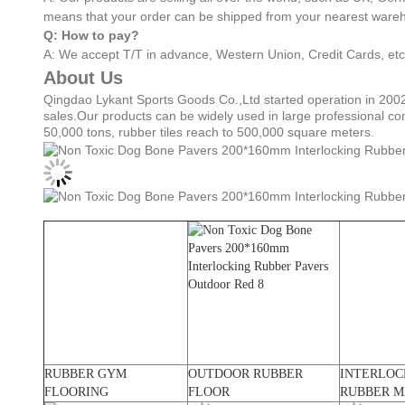
means that your order can be shipped from your nearest wareh
Q: How to pay?
A: We accept T/T in advance, Western Union, Credit Cards, etc
About Us
Qingdao Lykant Sports Goods Co.,Ltd started operation in 2002
sales.Our products can be widely used in large professional co
50,000 tons, rubber tiles reach to 500,000 square meters.
RUBBER GYM
OUTDOOR RUBBER
INTERLOC
FLOORING
FLOOR
RUBBER M