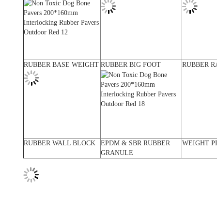
RUBBER BASE WEIGHT
RUBBER BIG FOOT
RUBBER R
RUBBER WALL BLOCK
EPDM & SBR RUBBER
WEIGHT P
GRANULE