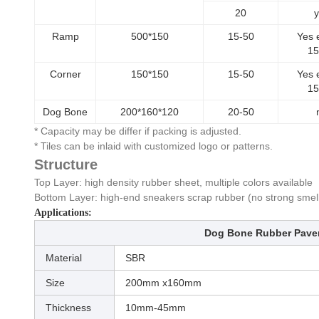
20
y
Ramp
500*150
15-50
Yes 
1
Corner
150*150
15-50
Yes 
1
Dog Bone
200*160*120
20-50
* Capacity may be differ if packing is adjusted.
* Tiles can be inlaid with customized logo or patterns.
Structure
Top Layer: high density rubber sheet, multiple colors available
Bottom Layer: high-end sneakers scrap rubber (no strong smel
Applications:
Dog Bone Rubber Pave
Material
SBR
Size
200mm x160mm
Thickness
10mm-45mm