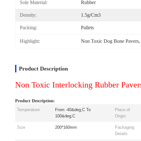
Sole Material:
Rubber
Density:
1.5g/cm3
Packing:
Pallets
Highlight:
Non Toxic Dog Bone Pavers
,
Product Description
Non Toxic Interlocking Rubber Paver
Product Description:
Temperature
From -40&deg;C To
Place of
100&deg;C
Origin
Size
200*160mm
Packaging
Details