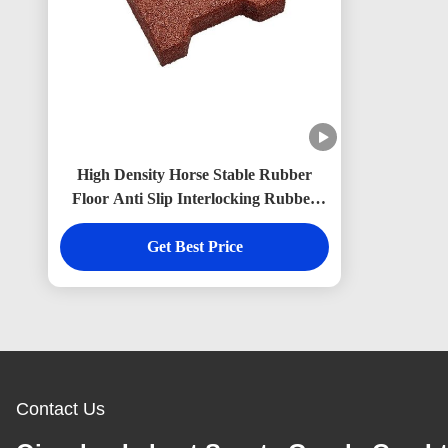
High Density Horse Stable Rubber
Floor Anti Slip Interlocking Rubber
Brick Pavers Non Toxic
Get Best Price
Contact Us