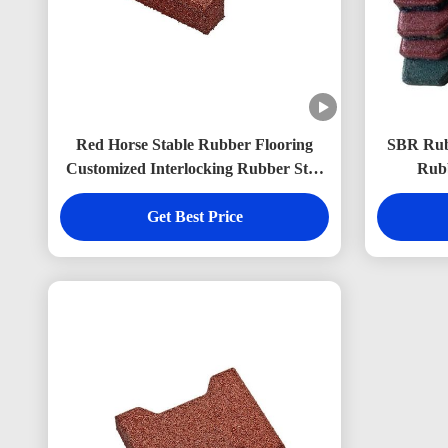
Red Horse Stable Rubber Flooring
SBR Rubb
Customized Interlocking Rubber Stall
Rubb
Mats 200*160mm
Get Best Price