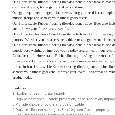
Our Horse stable Rubber flooring tiles/dog bone rubber floor is made f
commercial gyms, home gyms, and personal use.
Our gym equipment range includes everything you need for a complete wo
muscle groups and achieve your fitness goals faster.
Our Horse stable Rubber flooring tiles/dog bone rubber floor also incl
you achieve your fitness goals even faster.
One of the key features of our Horse stable Rubber flooring tiles/dog b
journey. Whether you are a seasoned athlete or a beginner, our fitness 
Our Horse stable Rubber flooring tiles/dog bone rubber floor is also de
muscle, lose weight, or improve your cardiovascular health, our gym e
At the heart of oHorse stable Rubber flooring tiles/dog bone rubber fl
fitness goals. Our products are backed by a comprehensive warranty, e
In conclusion, Horse stable Rubber flooring tiles/dog bone rubber floor
achieve your fitness goals and improve your overall performance. Whet
product today!
Features:
1.Healthy, environmental-friendly
2.High performance --safety protection, noise reduction, impact 
3.Multiple choice of colors and customizable
4.Durable, lifespan as long as 5 to 10 years if used properly