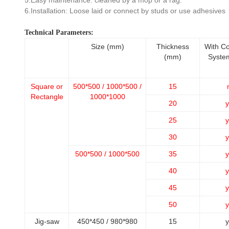
5.Easy maintenance: cleaned by a mop or a rag.
6.Installation: Loose laid or connect by studs or use adhesives
Technical Parameters:
Size (mm)
Thickness
With C
(mm)
Syste
Square or
500*500 / 1000*500 /
15
Rectangle
1000*1000
20
y
25
y
30
y
500*500 / 1000*500
35
y
40
y
45
y
50
y
Jig-saw
450*450 / 980*980
15
y