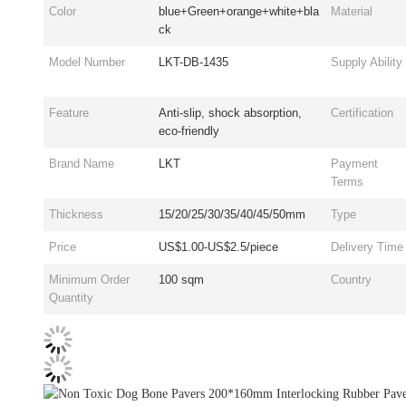
Color
blue+Green+orange+white+bla
Material
ck
Model Number
LKT-DB-1435
Supply Ability
Feature
Anti-slip, shock absorption,
Certification
eco-friendly
Brand Name
LKT
Payment
Terms
Thickness
15/20/25/30/35/40/45/50mm
Type
Price
US$1.00-US$2.5/piece
Delivery Time
Minimum Order
100 sqm
Country
Quantity