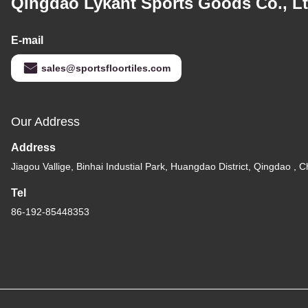
Qingdao Lykant Sports Goods Co., Lt
E-mail
sales@sportsfloortiles.com
Our Address
Address
Jiagou Vallige, Binhai Industial Park, Huangdao District, Qingdao , C
Tel
86-192-85448353